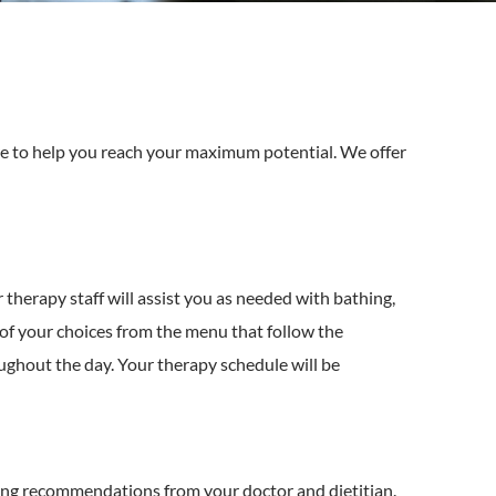
are to help you reach your maximum potential. We offer
therapy staff will assist you as needed with bathing,
t of your choices from the menu that follow the
ughout the day. Your therapy schedule will be
wing recommendations from your doctor and dietitian.