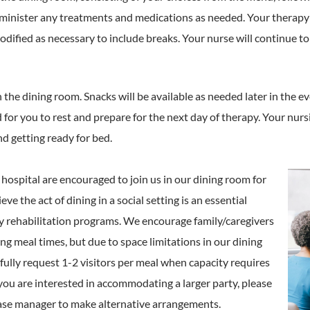
dminister any treatments and medications as needed. Your therapy 
dified as necessary to include breaks. Your nurse will continue t
n the dining room. Snacks will be available as needed later in the e
d for you to rest and prepare for the next day of therapy. Your nurs
nd getting ready for bed.
r hospital are encouraged to join us in our dining room for
ve the act of dining in a social setting is an essential
y rehabilitation programs. We encourage family/caregivers
ing meal times, but due to space limitations in our dining
ully request 1-2 visitors per meal when capacity requires
If you are interested in accommodating a larger party, please
ase manager to make alternative arrangements.