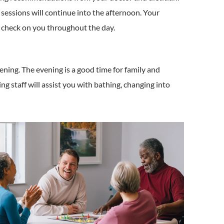
sessions will continue into the afternoon. Your
o check on you throughout the day.
vening. The evening is a good time for family and
ing staff will assist you with bathing, changing into