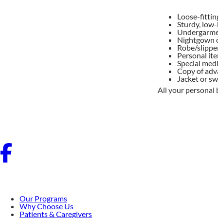
Loose-fittin
Sturdy, low-
Undergarme
Nightgown 
Robe/slipper
Personal ite
Special medi
Copy of adva
Jacket or s
All your personal 
Our Programs
Why Choose Us
Patients & Caregivers