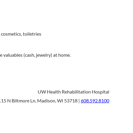
cosmetics, toiletries
e valuables (cash, jewelry) at home.
UW Health Rehabilitation Hospital
15 N Biltmore Ln, Madison, WI 53718 |
608.592.8100