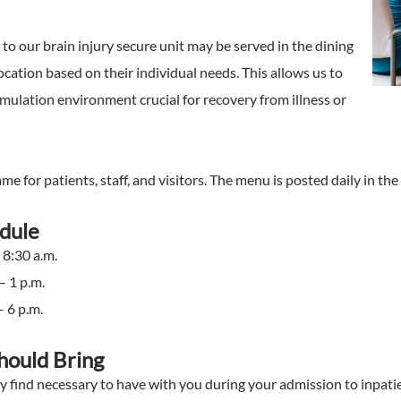
to our brain injury secure unit may be served in the dining
cation based on their individual needs. This allows us to
mulation environment crucial for recovery from illness or
e for patients, staff, and visitors. The menu is posted daily in the 
edule
 8:30 a.m.
– 1 p.m.
– 6 p.m.
hould Bring
 find necessary to have with you during your admission to inpatie