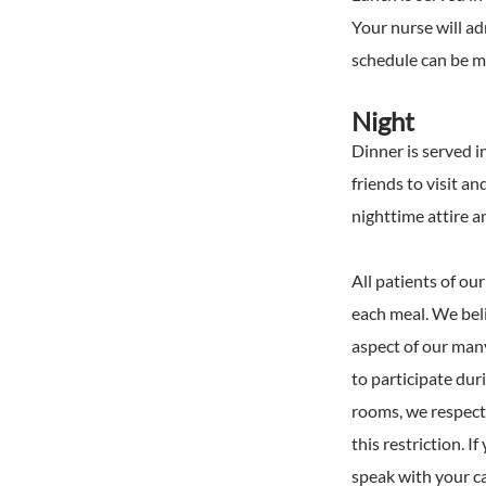
Your nurse will a
schedule can be mo
Night
Dinner is served i
friends to visit an
nighttime attire a
All patients of ou
each meal. We belie
aspect of our man
to participate dur
rooms, we respectf
this restriction. 
speak with your c