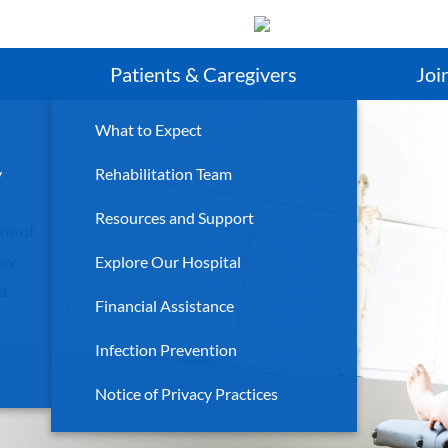
Search
Patients & Caregivers
Joi
What to Expect
y
Rehabilitation Team
Resources and Support
ne of
day
Explore Our Hospital
ld
Financial Assistance
Infection Prevention
Notice of Privacy Practices