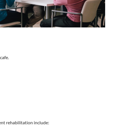
cafe.
nt rehabilitation include: