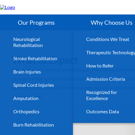
Skip
to
main
content
Our Programs
Why Choose Us
Neurological
Conditions We Treat
Rehabilitation
Therapeutic Technolog
What to Expect
Stroke Rehabilitation
How to Refer
We want you to be as prepared as possible before starting o
Brain Injuries
our specialized rehabilitation programs. See what a typical 
Admission Criteria
Spinal Cord Injuries
looks like at our hospital and the suggested items you shou
Recognized for
bring with you.
Amputation
Excellence
Orthopedics
Outcomes Data
Burn Rehabilitation