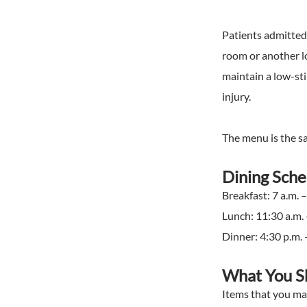
Patients admitted 
room or another lo
maintain a low-sti
injury.
The menu is the sam
Dining Sch
Breakfast: 7 a.m. –
Lunch: 11:30 a.m. 
Dinner: 4:30 p.m. 
What You S
Items that you may