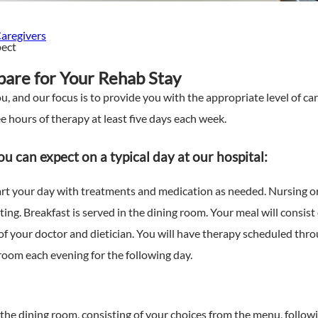
Caregivers
pect
are for Your Rehab Stay
u, and our focus is to provide you with the appropriate level of c
 hours of therapy at least five days each week.
u can expect on a typical day at our hospital:
art your day with treatments and medication as needed. Nursing or 
eting. Breakfast is served in the dining room. Your meal will consis
 your doctor and dietician. You will have therapy scheduled thro
room each evening for the following day.
 the dining room, consisting of your choices from the menu, follo