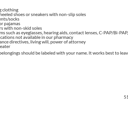
g clothing
heeled shoes or sneakers with non-slip soles
nts/socks
or pajamas
s with non-skid soles
ms such as eyeglasses, hearing aids, contact lenses, C-PAP/Bi-PAP, 
cations not available in our pharmacy
nce directives, living will, power of attorney
weater
belongings should be labeled with your name. It works best to leav
51