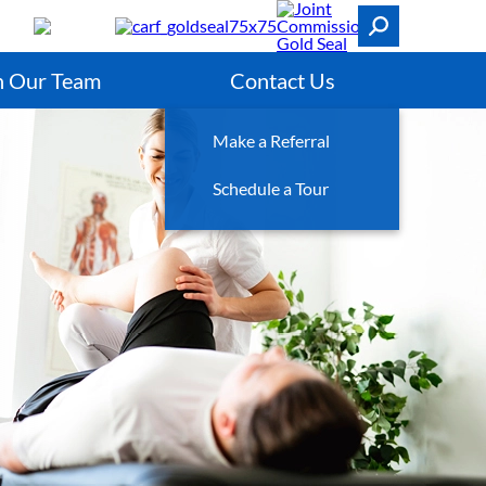
n Our Team
Contact Us
Make a Referral
Schedule a Tour