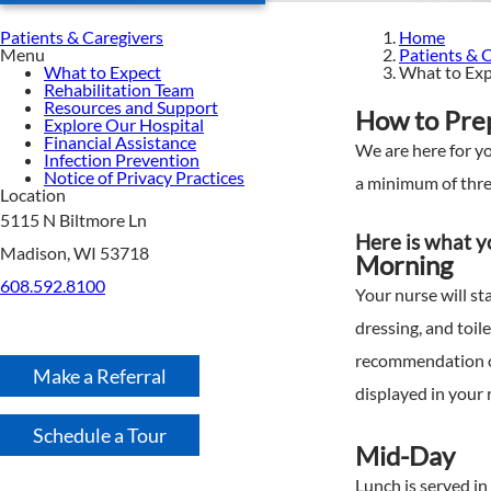
Patients & Caregivers
Home
Menu
Patients & 
What to Expect
What to Ex
Rehabilitation Team
Resources and Support
How to Prep
Explore Our Hospital
Financial Assistance
We are here for yo
Infection Prevention
Notice of Privacy Practices
a minimum of three
Location
5115 N Biltmore Ln
Here is what yo
Madison, WI 53718
Morning
608.592.8100
Your nurse will st
dressing, and toil
recommendation of
Make a Referral
displayed in your 
Schedule a Tour
Mid-Day
Lunch is served in