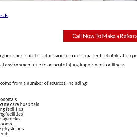
e Us
r
Call Now To Make a Referra
 good candidate for admission into our inpatient rehabilitation pro
al environment due to an acute injury, impairment, or illness.
 come from a number of sources, including:
ospitals
cute care hospitals
ng facilities
ng facilities
 agencies
rooms
e physicians
iends