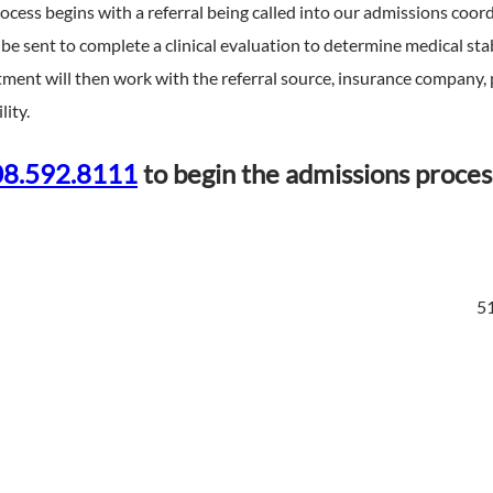
cess begins with a referral being called into our admissions coordi
ill be sent to complete a clinical evaluation to determine medical s
ment will then work with the referral source, insurance company, 
lity.
8.592.8111
to begin the admissions proces
51