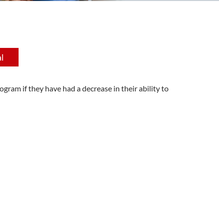
l
gram if they have had a decrease in their ability to