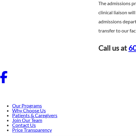
The admissions pro
clinical liaison w
admissions depart
transfer to our faci
Call us at
60
Our Programs
Why Choose Us
Patients & Caregivers
Join Our Team
Contact Us
Price Transparency