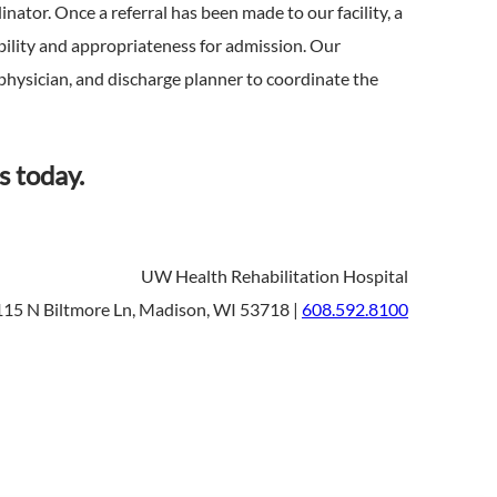
nator. Once a referral has been made to our facility, a
tability and appropriateness for admission. Our
physician, and discharge planner to coordinate the
s today.
UW Health Rehabilitation Hospital
15 N Biltmore Ln, Madison, WI 53718 |
608.592.8100