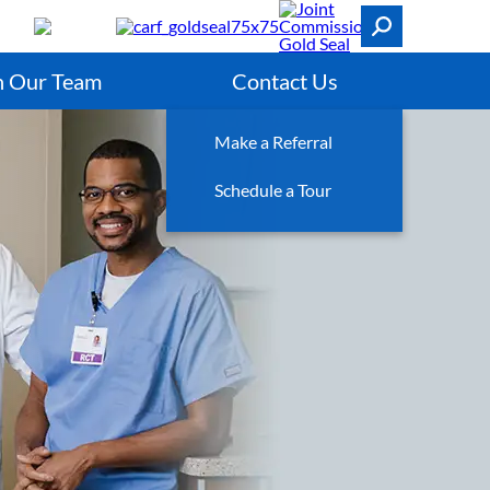
n Our Team
Contact Us
Make a Referral
Schedule a Tour