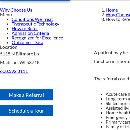
Why Choose Us
Home
Menu
Why Choos
Conditions We Treat
How to Refe
Therapeutic Technology
How to Refer
Admission Criteria
Recognized for Excellence
Outcomes Data
Location
A patient may be a
5115 N Biltmore Ln
function in a norm
Madison, WI 53718
608.592.8111
The referral could
Acute care h
Make a Referral
Long-term a
Skilled nursi
Assisted livi
Schedule a Tour
Home health
Emergency 
Primary car
Family or fr