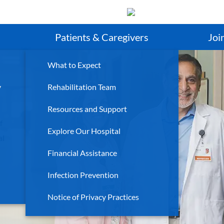
Search
Patients & Caregivers
Joi
What to Expect
y
Rehabilitation Team
Resources and Support
f
Explore Our Hospital
al
Financial Assistance
Infection Prevention
Notice of Privacy Practices