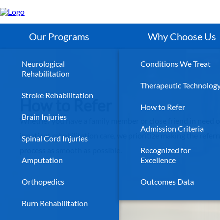
Skip
to
main
content
Our Programs
Why Choose Us
Neurological
Conditions We Treat
Rehabilitation
Therapeutic Technolog
Stroke Rehabilitation
How to Refer
How to Refer
Brain Injuries
Whether you have a family member or close friend in need o
Admission Criteria
inpatient rehabilitation care, we prioritize making the referr
Spinal Cord Injuries
process as smooth as possible.
Recognized for
Amputation
Excellence
Orthopedics
Outcomes Data
Burn Rehabilitation